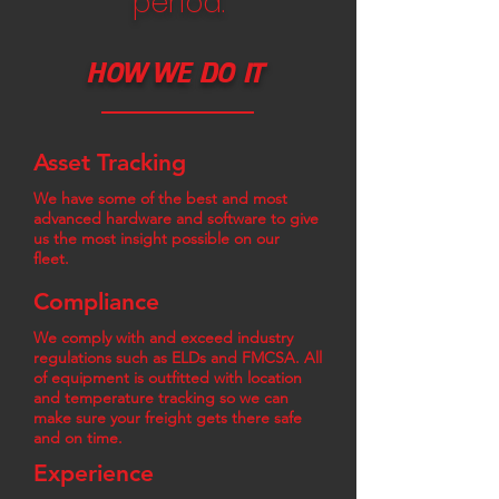
period.
HOW WE DO IT
Asset Tracking
We have some of the best and most
advanced hardware and software to give
us the most insight possible on our
fleet.
Compliance
We comply with and exceed industry
regulations such as ELDs and FMCSA. All
of equipment is outfitted with location
and temperature tracking so we can
make sure your freight gets there safe
and on time.
Experience