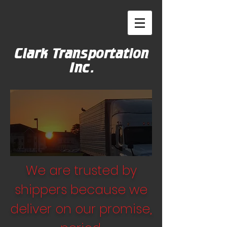
Clark Transportation
Inc.
We are trusted by
shippers because we
deliver on our promise,