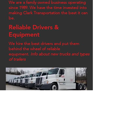
We are a family owned business operating
since 1989. We have the time invested into
making Clark Transportation the best it can
be.
Reliable Drivers &
Equipment
We hire the best drivers and put them
behind the wheel of reliable
equpment.
Info about new trucks and types
of trailers
Click Here to View Available Equipment